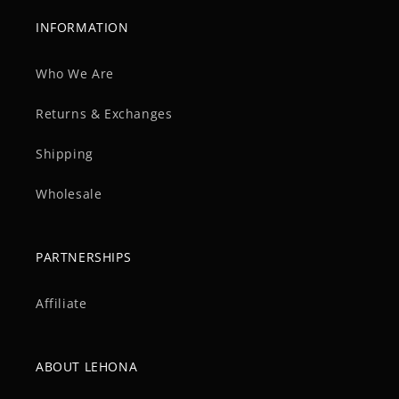
INFORMATION
Who We Are
Returns & Exchanges
Shipping
Wholesale
PARTNERSHIPS
Affiliate
ABOUT LEHONA