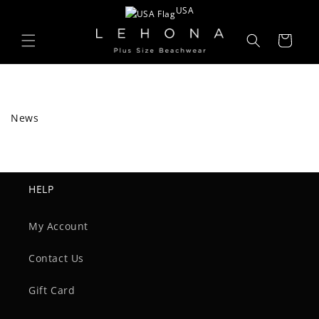
Skip to
USA
content
Cart
News
HELP
My Account
Contact Us
Gift Card