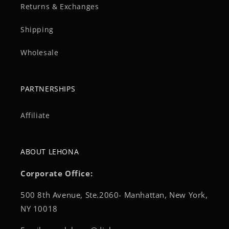
Returns & Exchanges
Shipping
Wholesale
PARTNERSHIPS
Affiliate
ABOUT LEHONA
Corporate Office:
500 8th Avenue, Ste.2060- Manhattan, New York,
NY 10018