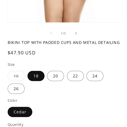
Open
media
1
of
1
/
2
in
modal
BIKINI TOP WITH PADDED CUPS AND METAL DETAILING
Regular
$47.90 USD
price
Size
Variant
16
18
20
22
24
sold
out
or
26
unavailable
Color
Cedar
Quantity