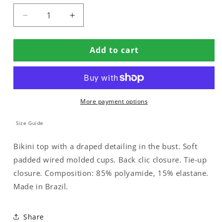
Decrease
Increase
quantity
quantity
for
for
Add to cart
BIKINI
BIKINI
TOP
TOP
WITH
WITH
PADDED
PADDED
CUPS
CUPS
More payment options
AND
AND
METAL
METAL
DETAILING
DETAILING
Size Guide
Bikini top with a draped detailing in the bust. Soft
padded wired molded cups. Back clic closure. Tie-up
closure. Composition: 85% polyamide, 15% elastane.
Made in Brazil.
Share