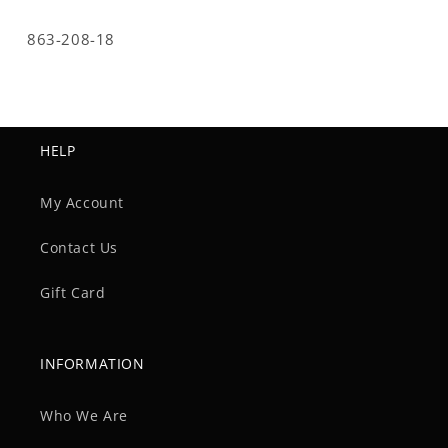
SKU:
863-208-18
HELP
My Account
Contact Us
Gift Card
INFORMATION
Who We Are