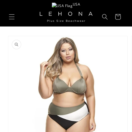
Skip to
USA
content
Cart
Skip to
product
information