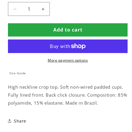
Decrease
Increase
quantity
quantity
for
for
Add to cart
PADDED
PADDED
CROP
CROP
BIKINI
BIKINI
TOP
TOP
More payment options
Size Guide
High neckline crop top. Soft non-wired padded cups.
Fully lined front. Back click closure. Composition: 85%
polyamide, 15% elastane. Made in Brazil.
Share