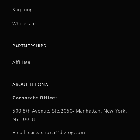
Shipping
Wholesale
PARTNERSHIPS
Affiliate
ABOUT LEHONA
Corporate Office:
500 8th Avenue, Ste.2060- Manhattan, New York,
NY 10018
Email: care.lehona@dixlog.com