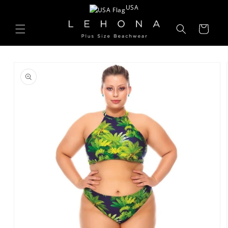
Skip to
USA
content
Cart
Skip to
product
information