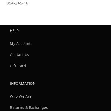
SKU:
854-245-16
HELP
My Account
Contact Us
Gift Card
INFORMATION
Who We Are
Returns & Exchanges