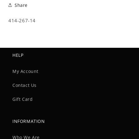
Share
SKU:
414-267-14
HELP
My Account
Contact Us
Gift Card
INFORMATION
Who We Are