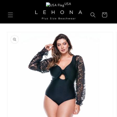
Skip to
USA
content
Cart
Skip to
product
information