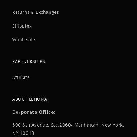
Returns & Exchanges
Shipping
Wholesale
PARTNERSHIPS
Affiliate
ABOUT LEHONA
Corporate Office:
500 8th Avenue, Ste.2060- Manhattan, New York,
NY 10018