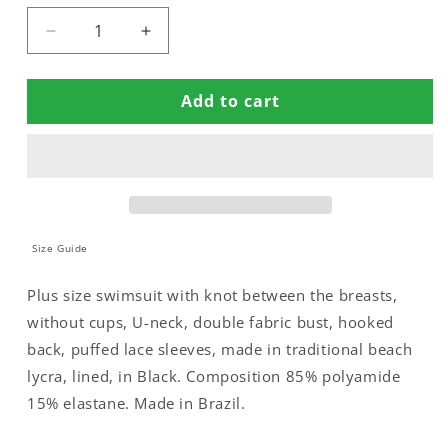
Decrease
Increase
quantity
quantity
for
for
Add to cart
SWIMSUIT
SWIMSUIT
NO
NO
PADDED
PADDED
WITH
WITH
PUFFED
PUFFED
SLEEVES
SLEEVES
Size Guide
Plus size swimsuit with knot between the breasts,
without cups, U-neck, double fabric bust, hooked
back, puffed lace sleeves, made in traditional beach
lycra, lined, in Black. Composition 85% polyamide
15% elastane. Made in Brazil.