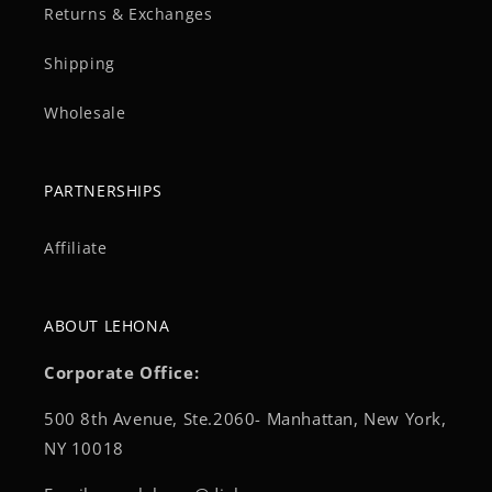
Returns & Exchanges
Shipping
Wholesale
PARTNERSHIPS
Affiliate
ABOUT LEHONA
Corporate Office:
500 8th Avenue, Ste.2060- Manhattan, New York,
NY 10018