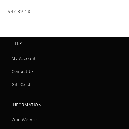
SKU:
947-39-18
HELP
My Account
Contact Us
Gift Card
INFORMATION
Who We Are