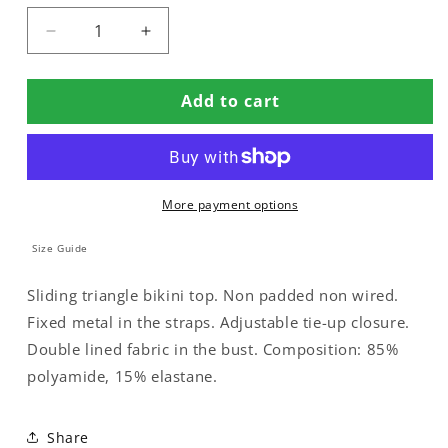
Decrease
Increase
quantity
quantity
for
for
Add to cart
DOUBLE
DOUBLE
BIKINI
BIKINI
TOP
TOP
WITH
WITH
METAL
METAL
More payment options
DETAILING
DETAILING
Size Guide
Sliding triangle bikini top. Non padded non wired.
Fixed metal in the straps. Adjustable tie-up closure.
Double lined fabric in the bust. Composition: 85%
polyamide, 15% elastane.
Share