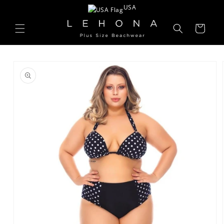
Skip to
USA
content
Cart
Skip to
product
information