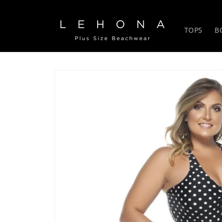
Skip to
content
TOPS
B
Skip to
product
information