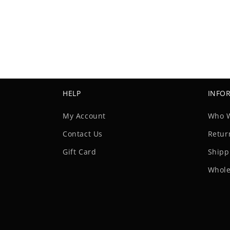
HELP
INFO
My Account
Who 
Contact Us
Retur
Gift Card
Shipp
Whole