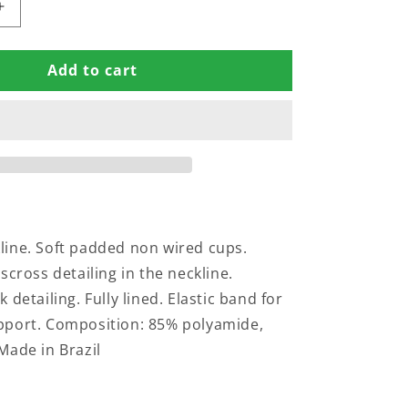
Increase
quantity
for
Add to cart
PADDED
SWIMSUIT
WITH
SS
CRISSCROSS
DETAILING
IN
THE
NECKLINE
ine. Soft padded non wired cups.
scross detailing in the neckline.
 detailing. Fully lined. Elastic band for
pport. Composition: 85% polyamide,
Made in Brazil