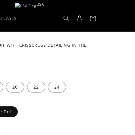
USA
Log
Cart
ELEASES
in
T WITH CRISSCROSS DETAILING IN THE
D
20
22
24
e Dot