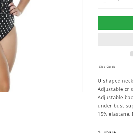
Decrease
quantity
for
PADDED
SWIMSUIT
WITH
CRISSCRO
DETAILING
IN
THE
NECKLINE
Size Guide
U-shaped neckl
Adjustable cris
Adjustable back
under bust su
15% elastane. 
Share