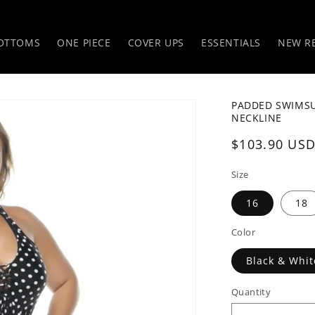
OTTOMS
ONE PIECE
COVER UPS
ESSENTIALS
NEW R
PADDED SWIMSUI
NECKLINE
Regular
$103.90 US
price
Size
16
18
Color
Black & Whit
Quantity