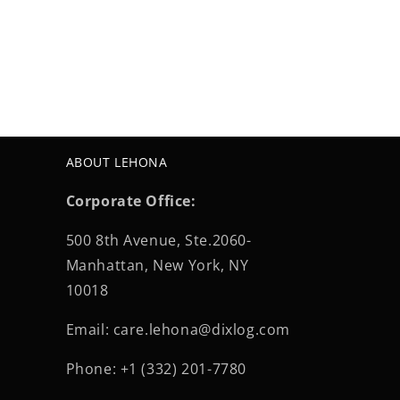
ABOUT LEHONA
Corporate Office:
500 8th Avenue, Ste.2060-
Manhattan, New York, NY
10018
Email: care.lehona@dixlog.com
Phone: +1 (332) 201-7780