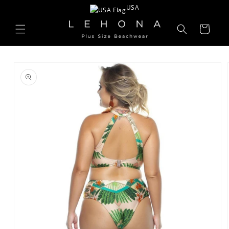
Skip to
USA
content
Cart
Skip to
product
information