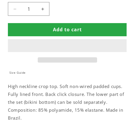
Decrease
Increase
quantity
quantity
for
for
Add to cart
PADDED
PADDED
CROP
CROP
BIKINI
BIKINI
TOP
TOP
Size Guide
High neckline crop top. Soft non-wired padded cups.
Fully lined front. Back click closure. The lower part of
the set (bikini bottom) can be sold separately.
Composition: 85% polyamide, 15% elastane. Made in
Brazil.