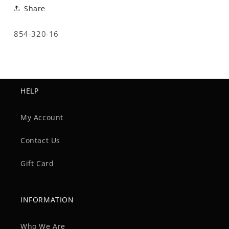
Share
SKU:
854-320-16
HELP
My Account
Contact Us
Gift Card
INFORMATION
Who We Are