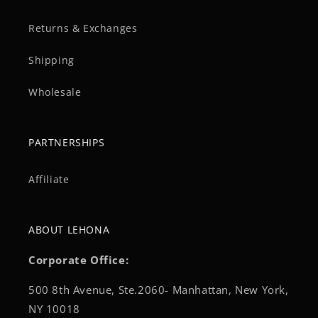
Returns & Exchanges
Shipping
Wholesale
PARTNERSHIPS
Affiliate
ABOUT LEHONA
Corporate Office:
500 8th Avenue, Ste.2060- Manhattan, New York,
NY 10018