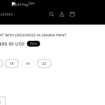
USA
Log
Cart
ELEASES
in
IT WITH CRISSCROSS IN SAVANA PRINT
Sale
$89.90 USD
Sale
price
Variant
18
20
22
sold
out
or
unavailable
Increase