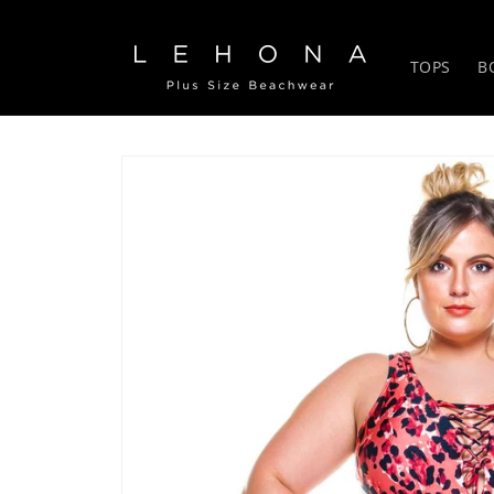
Skip to
content
TOPS
B
Skip to
product
information