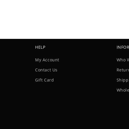
HELP
INFO
My Account
Who 
Contact Us
Retur
Gift Card
Shipp
Whole