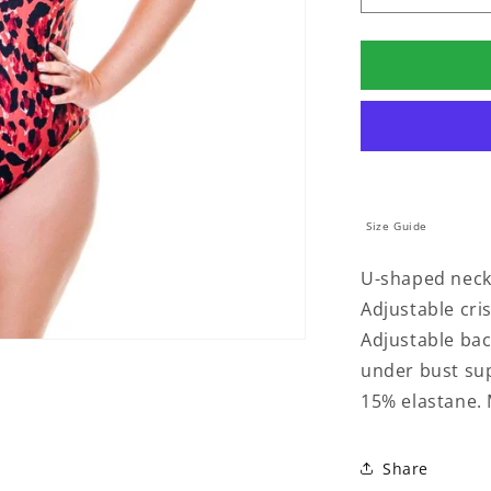
quantity
for
PADDED
SWIMSUIT
WITH
CRISSCRO
IN
SAVANA
PRINT
Size Guide
U-shaped neckl
Adjustable cris
Adjustable back
under bust su
15% elastane. 
Share