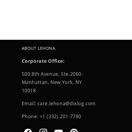
ABOUT LEHONA
Corporate Office:
500 8th Avenue, Ste.2060-
Manhattan, New York, NY
10018
Email: care.lehona@dixlog.com
Phone: +1 (332) 201-7780