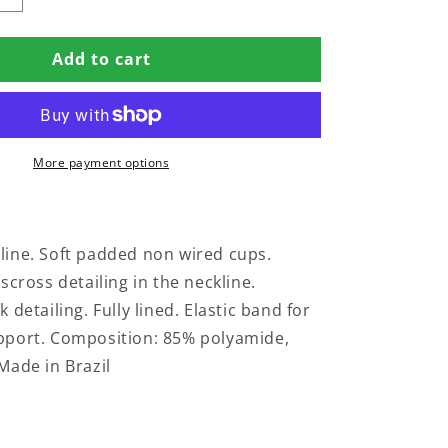
quantity
for
Add to cart
PADDED
SWIMSUIT
WITH
SS
CRISSCROSS
IN
More payment options
SAVANA
PRINT
ine. Soft padded non wired cups.
scross detailing in the neckline.
 detailing. Fully lined. Elastic band for
pport. Composition: 85% polyamide,
Made in Brazil