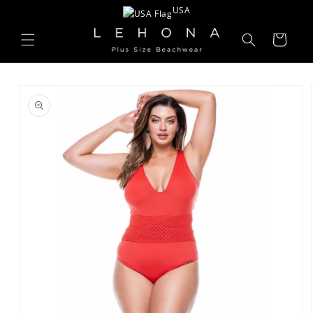
Skip to
USA
content
Cart
Skip to
product
information