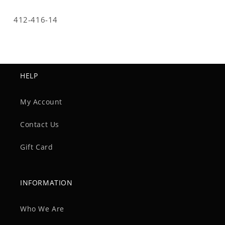
SKU:
412-416-14
HELP
My Account
Contact Us
Gift Card
INFORMATION
Who We Are