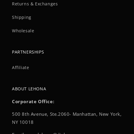
Returns & Exchanges
Shipping
Wholesale
PARTNERSHIPS
Affiliate
ABOUT LEHONA
Corporate Office:
500 8th Avenue, Ste.2060- Manhattan, New York,
NY 10018