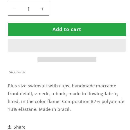
Decrease
Increase
quantity
quantity
for
for
Add to cart
SWIMSUIT
SWIMSUIT
CUPPED
CUPPED
WITH
WITH
MACRAME
MACRAME
Size Guide
Plus size swimsuit with cups, handmade macrame
front detail, v-neck, u-back, made in flowing fabric,
lined, in the color flame. Composition 87% polyamide
13% elastane. Made in brazil.
Share