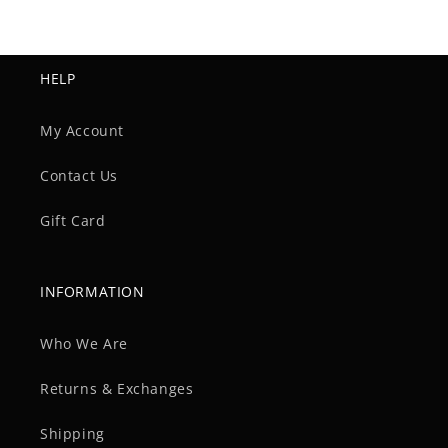
HELP
My Account
Contact Us
Gift Card
INFORMATION
Who We Are
Returns & Exchanges
Shipping