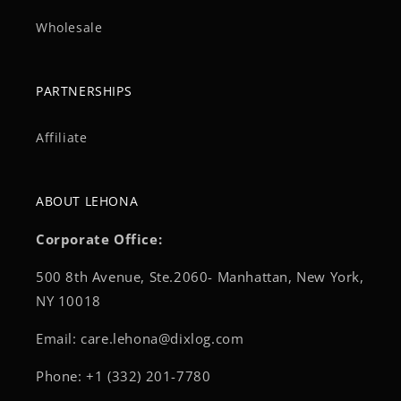
Wholesale
PARTNERSHIPS
Affiliate
ABOUT LEHONA
Corporate Office:
500 8th Avenue, Ste.2060- Manhattan, New York,
NY 10018
Email: care.lehona@dixlog.com
Phone: +1 (332) 201-7780