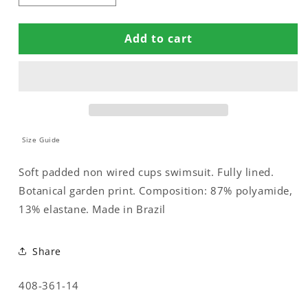
quantity
quantity
for
for
Add to cart
SWIMSUIT
SWIMSUIT
WITH
WITH
COMPRESSION
COMPRESSION
LINNING
LINNING
Size Guide
Soft padded non wired cups swimsuit. Fully lined.
Botanical garden print. Composition: 87% polyamide,
13% elastane. Made in Brazil
Share
SKU:
408-361-14