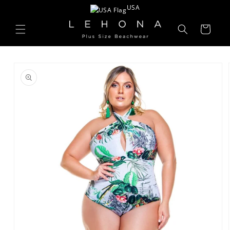
Skip to
USA
content
Cart
Skip to
product
information