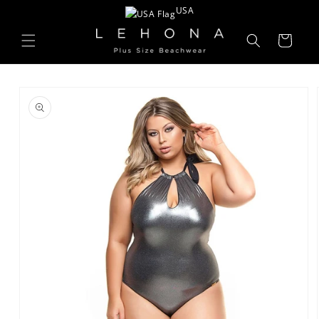
Skip to
USA
content
Cart
Skip to
product
information