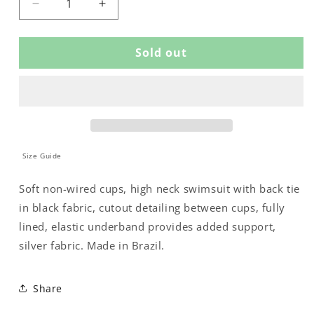
Decrease
Increase
quantity
quantity
for
for
Sold out
SWIMSUIT
SWIMSUIT
WITH
WITH
PADDED
PADDED
CUPS
CUPS
AND
AND
A
A
BOW
BOW
ON
ON
Size Guide
THE
THE
NECKLINE
NECKLINE
Soft non-wired cups, high neck swimsuit with back tie
in black fabric, cutout detailing between cups, fully
lined, elastic underband provides added support,
silver fabric. Made in Brazil.
Share