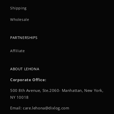
Shipping
Wholesale
PARTNERSHIPS
Affiliate
ABOUT LEHONA
Corporate Office:
500 8th Avenue, Ste.2060- Manhattan, New York,
NY 10018
Email: care.lehona@dixlog.com