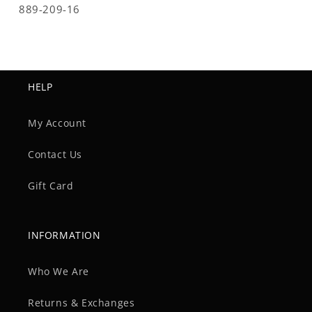
SKU:
889-209-16
HELP
My Account
Contact Us
Gift Card
INFORMATION
Who We Are
Returns & Exchanges