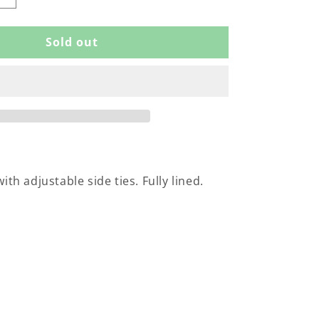
quantity
for
Sold out
TIE
UP
BIKINI
BOTTOM
ith adjustable side ties. Fully lined.