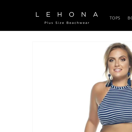
Skip to
content
TOPS
B
Skip to
product
information