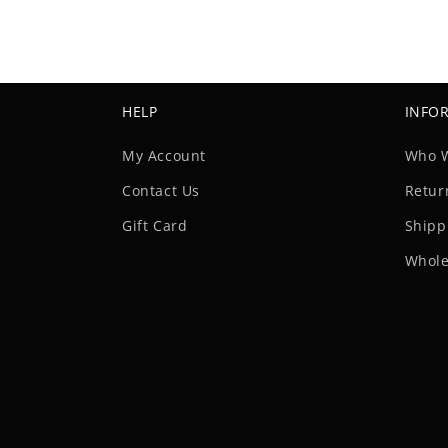
HELP
INFO
My Account
Who 
Contact Us
Retur
Gift Card
Shipp
Whole