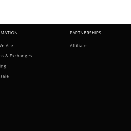
RMATION
PARTNERSHIPS
We Are
Affiliate
ns & Exchanges
ing
sale