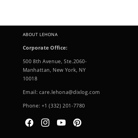
ABOUT LEHONA
Corporate Office:
500 8th Avenue, Ste.2060-
Manhattan, New York, NY
10018
Email: care.lehona@dixlog.com
Phone: +1 (332) 201-7780
Facebook
Instagram
YouTube
Pinterest