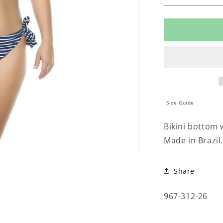
quantity
for
TIE
UP
BIKINI
BOTTOM
Size Guide
Bikini bottom w
Made in Brazil.
Share
SKU:
967-312-26